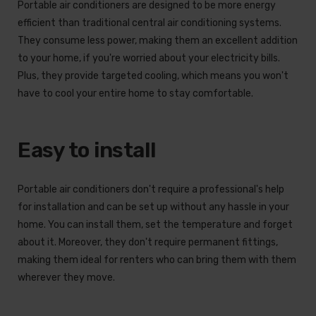
Portable air conditioners are designed to be more energy
efficient than traditional central air conditioning systems.
They consume less power, making them an excellent addition
to your home, if you're worried about your electricity bills.
Plus, they provide targeted cooling, which means you won't
have to cool your entire home to stay comfortable.
Easy to install
Portable air conditioners don't require a professional's help
for installation and can be set up without any hassle in your
home. You can install them, set the temperature and forget
about it. Moreover, they don't require permanent fittings,
making them ideal for renters who can bring them with them
wherever they move.