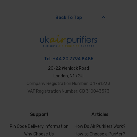
keyboard_arrow_up
Back To Top
Tel:
+44 20 7794 8485
20-22 Wenlock Road
London, N1 7GU
Company Registration Number: 04781233
VAT Registration Number: GB 310043573
Support
Articles
Pin Code Delivery Information
How Do Air Purifiers Work?
Why Choose Us
How to Choose a Purifier?