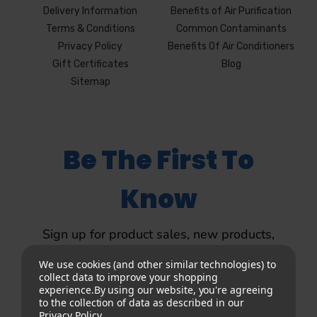
Delivery Information
Benefits of Air Purification
Terms & Conditions
Common Contaminants
Privacy Policy
Benefits Of Air Conditioners
Gift Certificates
Blog
Sitemap
Be The First To
Know
Sign up for product sales, new products,
product updates and more.
We use cookies (and other similar technologies) to
collect data to improve your shopping
experience.
By using our website, you're agreeing
to the collection of data as described in our
Privacy Policy
.