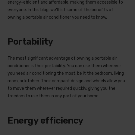
energy-efficient and affordable, making them accessible to
everyone. In this blog, we'll list some of the benefits of
owning a portable air conditioner you need to know.
Portability
The most significant advantage of owning a portable air
conditioner is their portability. You can use them wherever
you need air conditioning the most, be it the bedroom, living
room, or kitchen. Their compact design and wheels allow you
to move them wherever required quickly, giving you the
freedom to use them in any part of your home.
Energy efficiency