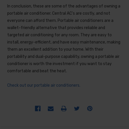
In conclusion, these are some of the advantages of owning a
portable air conditioner. Central AC's are costly, and not
everyone can afford them. Portable air conditioners are a
wallet-friendly alternative that provides reliable and
targeted air conditioning for any room. They are easy to
install, energy-efficient, and have easy maintenance, making
them an excellent addition to your home. With their
portability and dual-purpose capability, owning a portable air
conditioner is worth the investment if you want to stay
comfortable and beat the heat.
Check out our portable air conditioners.