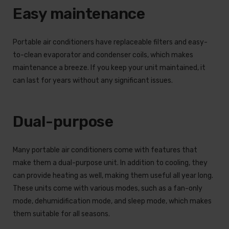
Easy maintenance
Portable air conditioners have replaceable filters and easy-
to-clean evaporator and condenser coils, which makes
maintenance a breeze. If you keep your unit maintained, it
can last for years without any significant issues.
Dual-purpose
Many portable air conditioners come with features that
make them a dual-purpose unit. In addition to cooling, they
can provide heating as well, making them useful all year long.
These units come with various modes, such as a fan-only
mode, dehumidification mode, and sleep mode, which makes
them suitable for all seasons.