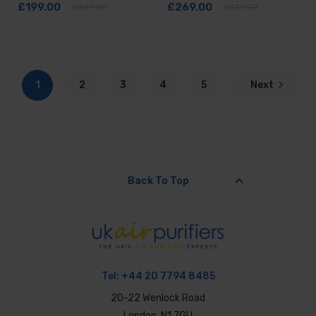
£199.00
£269.00
£309.00
£329.00
1
2
3
4
5
Next
keyboard_arrow_up
Back To Top
Tel:
+44 20 7794 8485
20-22 Wenlock Road
London, N1 7GU