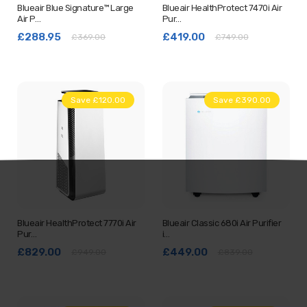
Blueair Blue Signature™ Large
Blueair HealthProtect 7470i Air
Air P…
Pur…
£288.95
£419.00
£369.00
£749.00
Save £120.00
Save £390.00
Blueair HealthProtect 7770i Air
Blueair Classic 680i Air Purifier
Pur…
i…
£829.00
£449.00
£949.00
£839.00