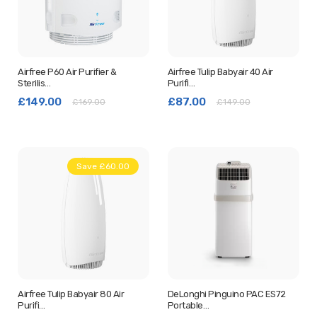
Airfree P60 Air Purifier &
Airfree Tulip Babyair 40 Air
Sterilis…
Purifi…
£149.00
£87.00
£169.00
£149.00
Save £60.00
Airfree Tulip Babyair 80 Air
DeLonghi Pinguino PAC ES72
Purifi…
Portable…