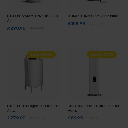
Blueair ComfortPure 3-in-1 T20i
Blueair Blue Max 511i Air Purifier
Air…
£108.95
£129.00
£298.95
£499.00
Save £50.00
Save £110.00
Blueair DustMagnet 5210i Smart
Duux Beam Smart Ultrasonic Air
Air …
Humi…
£279.00
£89.95
£329.00
£199.95