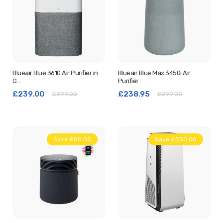
Blueair Blue 3610 Air Purifier in
Blueair Blue Max 3450i Air
G…
Purifier
£239.00
£238.95
£399.00
£299.00
Save £80.05
New
Save £330.00