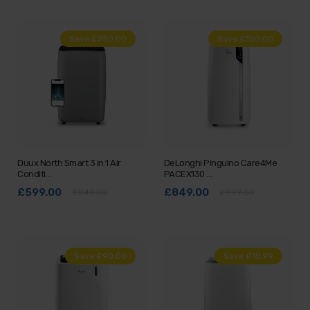
Save £250.00
Save £150.00
Duux North Smart 3 in 1 Air
DeLonghi Pinguino Care4Me
Conditi…
PACEX130 …
£599.00
£849.00
£849.00
£999.00
Save £90.00
Save £10.99