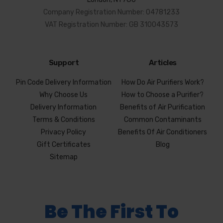
Company Registration Number: 04781233
VAT Registration Number: GB 310043573
Support
Articles
Pin Code Delivery Information
How Do Air Purifiers Work?
Why Choose Us
How to Choose a Purifier?
Delivery Information
Benefits of Air Purification
Terms & Conditions
Common Contaminants
Privacy Policy
Benefits Of Air Conditioners
Gift Certificates
Blog
Sitemap
Be The First To