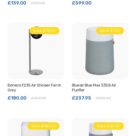
£139.00
£599.00
£199.00
Save £74.95
Save £1.05
Boneco F235 Air Shower Fan in
Blueair Blue Max 3350i Air
Grey
Purifier
£180.00
£237.95
£254.95
£239.00
Save £160.00
Save £60.05