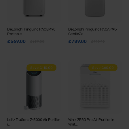
DeLonghi Pinguino PACEM90
DeLonghi Pinguino PACAP98
Portable …
GentleJe…
£569.00
£789.00
£659.00
£799.99
Save £110.00
Save £60.00
Leitz TruSens Z-3000 Air Purifier
Winix ZERO Pro Air Purifier in
i…
Whit…