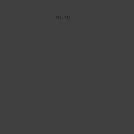
REQUIRED