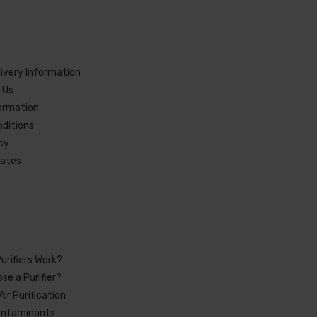
livery Information
 Us
formation
ditions
icy
cates
urifiers Work?
se a Purifier?
Air Purification
ntaminants