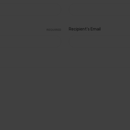
Recipient's Email
REQUIRED