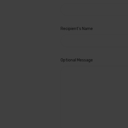
Recipient's Name
Gift
Optional Message
Certificate
Theme
REQUIRED
Birthday
Boy
Celebration
Christmas