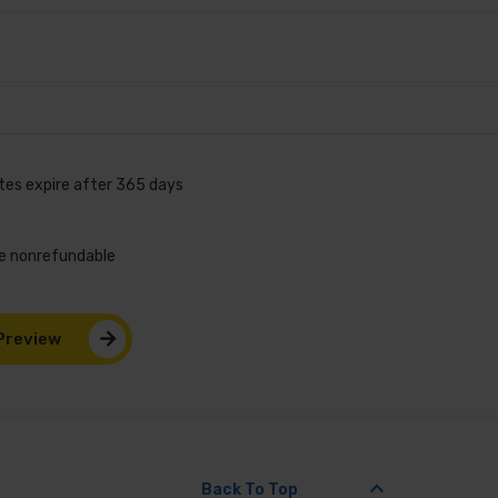
ates expire after 365 days
are nonrefundable
Preview
keyboard_arrow_up
Back To Top