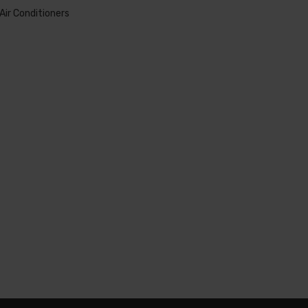
Air Conditioners