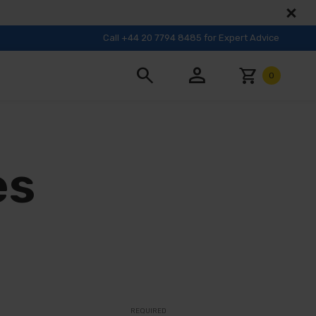
Call +44 20 7794 8485 for Expert Advice
person
search
shopping_cart
0
es
REQUIRED