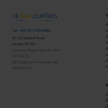
C
A
A
Tel:
+44 20 7794 8485
A
20-22 Wenlock Road
A
London, N1 7GU
A
Company Registration Number:
A
04781233
A
VAT Registration Number: GB
H
310043573
B
A
B
B