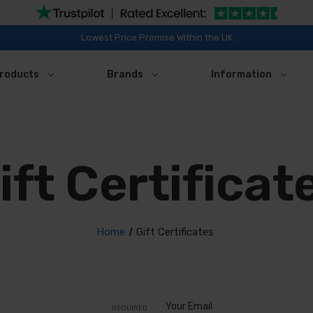
Lowest Price Promise Within the UK
roducts
Brands
Information
ift Certificat
Home
Gift Certificates
Your Email
REQUIRED