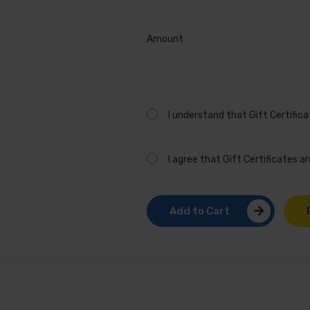
General
Girl
Amount
I understand that Gift Certific
I agree that Gift Certificates 
Add to Cart