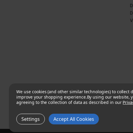
D
D
V
We use cookies (and other similar technologies) to collect d
improve your shopping experience.
By using our website, y
agreeing to the collection of data as described in our
Priva
Settings
Accept All Cookies