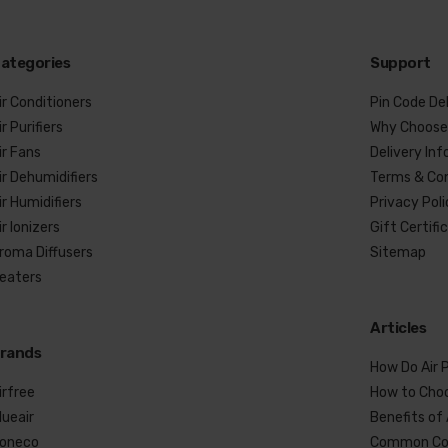
ategories
Support
ir Conditioners
Pin Code De
ir Purifiers
Why Choose
ir Fans
Delivery In
ir Dehumidifiers
Terms & Con
ir Humidifiers
Privacy Pol
ir Ionizers
Gift Certifi
roma Diffusers
Sitemap
eaters
Articles
rands
How Do Air P
irfree
How to Choo
lueair
Benefits of 
oneco
Common Co