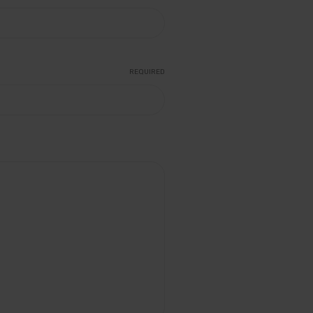
REQUIRED