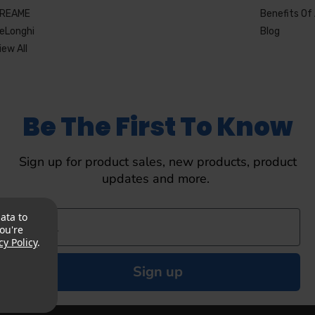
REAME
Benefits Of 
eLonghi
Blog
iew All
Be The First To Know
Sign up for product sales, new products, product
updates and more.
ata to
ou're
cy Policy
.
Sign up