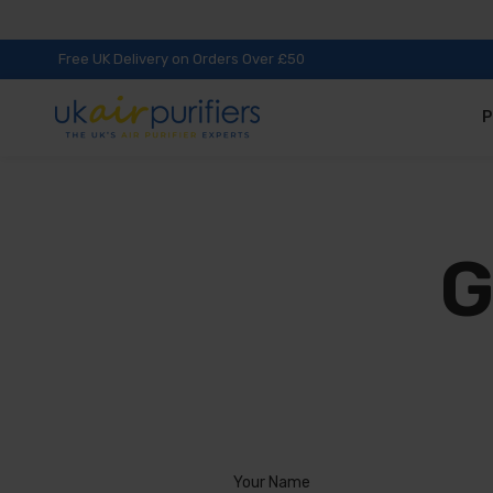
Free UK Delivery on Orders Over £50
P
G
Your Name