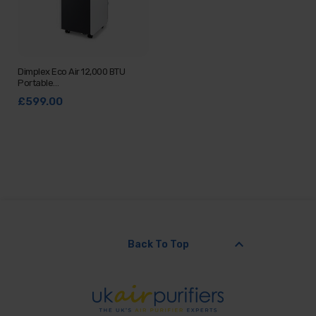
Dimplex Eco Air 12,000 BTU
Portable…
£599.00
keyboard_arrow_up
Back To Top