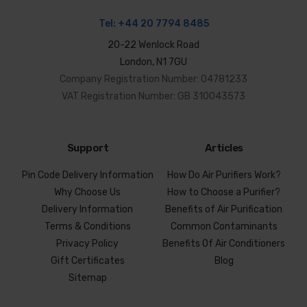
Tel:
+44 20 7794 8485
20-22 Wenlock Road
London, N1 7GU
Company Registration Number: 04781233
VAT Registration Number: GB 310043573
Support
Articles
Pin Code Delivery Information
How Do Air Purifiers Work?
Why Choose Us
How to Choose a Purifier?
Delivery Information
Benefits of Air Purification
Terms & Conditions
Common Contaminants
Privacy Policy
Benefits Of Air Conditioners
Gift Certificates
Blog
Sitemap