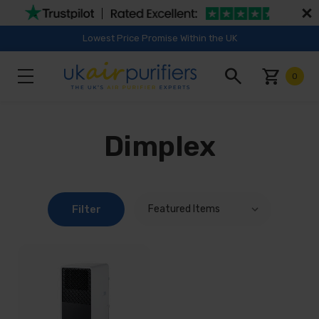
Lowest Price Promise Within the UK
search
shopping_cart
0
Dimplex
Filter