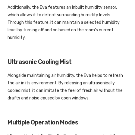
Additionally, the Eva features an inbuilt humidity sensor,
which allows it to detect surrounding humidity levels.
Through this feature, it can maintain a selected humidity
level by turning off and on based on the room’s current
humidity.
Ultrasonic Cooling Mist
Alongside maintaining air humidity, the Eva helps to refresh
the air in its environment. By releasing an ultrasonically
cooled mist, it can imitate the feel of fresh air without the
drafts and noise caused by open windows.
Multiple Operation Modes