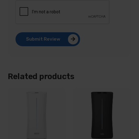
Submit Review
Related products