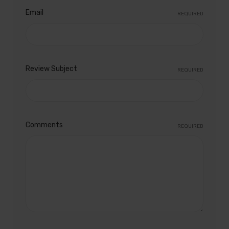
Email
REQUIRED
Review Subject
REQUIRED
Comments
REQUIRED