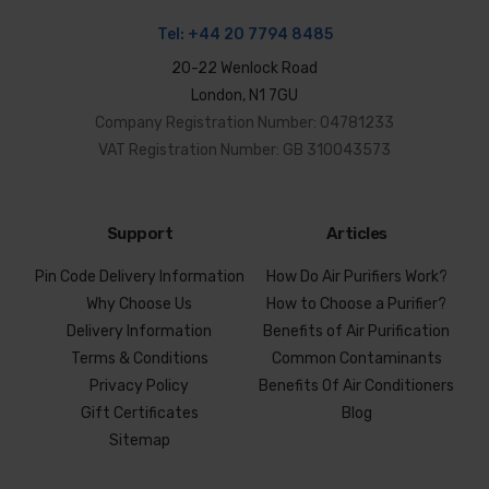
Tel:
+44 20 7794 8485
20-22 Wenlock Road
London, N1 7GU
Company Registration Number: 04781233
VAT Registration Number: GB 310043573
Support
Articles
Pin Code Delivery Information
How Do Air Purifiers Work?
Why Choose Us
How to Choose a Purifier?
Delivery Information
Benefits of Air Purification
Terms & Conditions
Common Contaminants
Privacy Policy
Benefits Of Air Conditioners
Gift Certificates
Blog
Sitemap