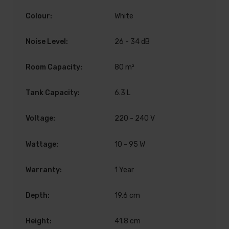
Colour:
White
Noise Level:
26 - 34 dB
Room Capacity:
80 m²
Tank Capacity:
6.3 L
Voltage:
220 - 240 V
Wattage:
10 - 95 W
Warranty:
1 Year
Depth:
19.6 cm
Height:
41.8 cm