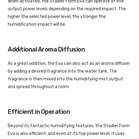
When activated, the Stadler Form Eva can operate at five
output power levels depending on the required impact. The
higher the selected power level, the stronger the
humidification impact will be.
Additional Aroma Diffusion
As a great addition, the Eva can also act as an aroma diffuser
by adding a desired fragrance into the water tank. The
fragrance is then mixed into the humidifying mist output
and spread throughout a room.
Efficient in Operation
Beyond its fantastic humidifying features, the Stadler Form
Eva is also efficient, and even at its top power level, it uses