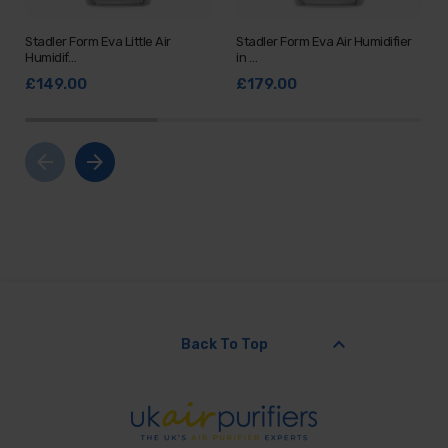
Stadler Form Eva Little Air
Stadler Form Eva Air Humidifier
Humidif…
in …
£149.00
£179.00
arrow_back
arrow_forward
keyboard_arrow_up
Back To Top