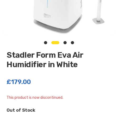
Stadler Form Eva Air
Humidifier in White
£179.00
Current
This product is now discontinued.
Stock:
Out of Stock