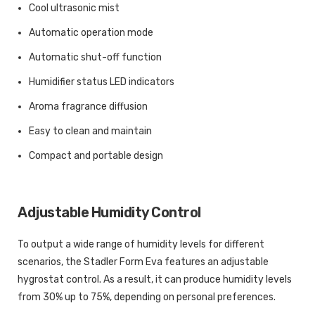
Cool ultrasonic mist
Automatic operation mode
Automatic shut-off function
Humidifier status LED indicators
Aroma fragrance diffusion
Easy to clean and maintain
Compact and portable design
Adjustable Humidity Control
To output a wide range of humidity levels for different
scenarios, the Stadler Form Eva features an adjustable
hygrostat control. As a result, it can produce humidity levels
from 30% up to 75%, depending on personal preferences.