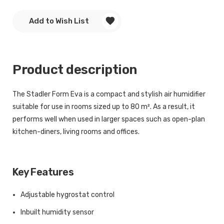
Add to Wish List
Product description
The Stadler Form Eva is a compact and stylish air humidifier
suitable for use in rooms sized up to 80 m². As a result, it
performs well when used in larger spaces such as open-plan
kitchen-diners, living rooms and offices.
Key Features
Adjustable hygrostat control
Inbuilt humidity sensor