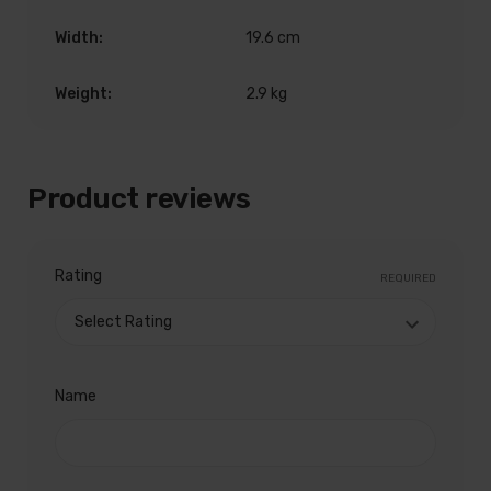
Width:
19.6 cm
Weight:
2.9 kg
Product reviews
Rating
REQUIRED
Name