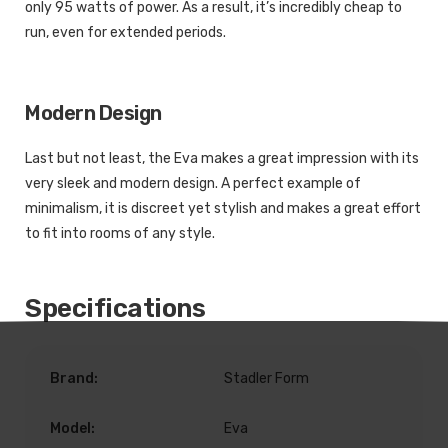
only 95 watts of power. As a result, it’s incredibly cheap to
run, even for extended periods.
Modern Design
Last but not least, the Eva makes a great impression with its
very sleek and modern design. A perfect example of
minimalism, it is discreet yet stylish and makes a great effort
to fit into rooms of any style.
Specifications
Brand:
Stadler Form
Model:
Eva