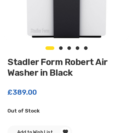
Stadler Form Robert Air
Washer in Black
£389.00
Current
Out of Stock
Stock:
Add to Wish List