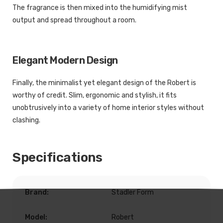
The fragrance is then mixed into the humidifying mist
output and spread throughout a room.
Elegant Modern Design
Finally, the minimalist yet elegant design of the Robert is
worthy of credit. Slim, ergonomic and stylish, it fits
unobtrusively into a variety of home interior styles without
clashing.
Specifications
Brand:
Stadler Form
Model:
Robert