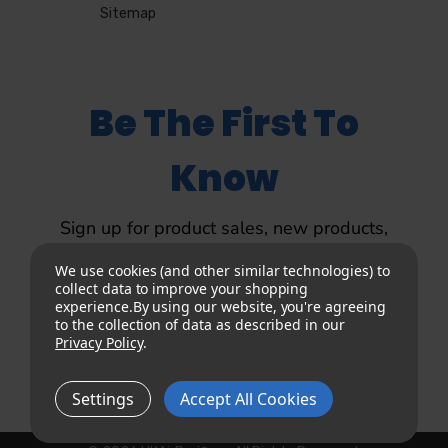
Sitemap
Be The First To
Know
Sign up for product sales, new products,
product updates and more.
We use cookies (and other similar technologies) to
collect data to improve your shopping
experience.
By using our website, you're agreeing
to the collection of data as described in our
Privacy Policy
.
Sign up
Settings
Accept All Cookies