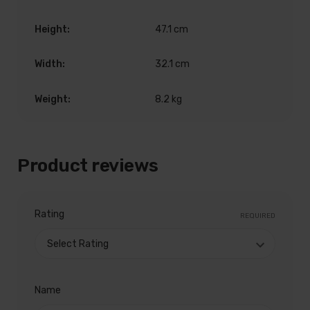
Height:
47.1 cm
Width:
32.1 cm
Weight:
8.2 kg
Product reviews
Rating
REQUIRED
Name