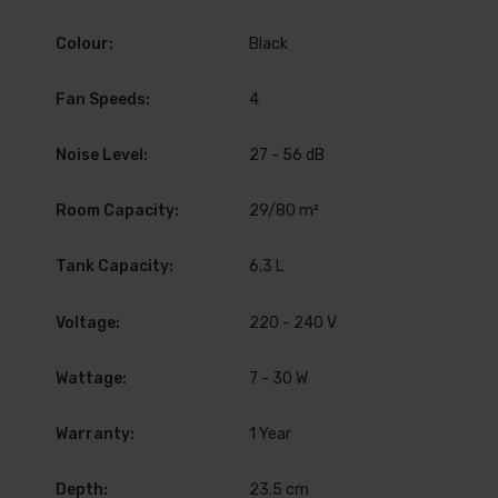
Colour:
Black
Fan Speeds:
4
Noise Level:
27 - 56 dB
Room Capacity:
29/80 m²
Tank Capacity:
6.3 L
Voltage:
220 - 240 V
Wattage:
7 - 30 W
Warranty:
1 Year
Depth:
23.5 cm