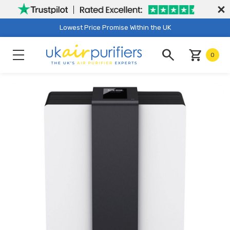
Lowest Price Promise Within the UK
search
shopping_cart
0