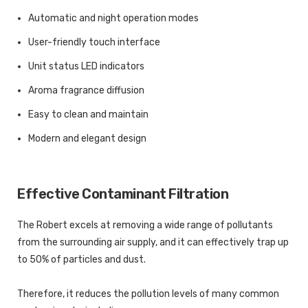
Automatic and night operation modes
User-friendly touch interface
Unit status LED indicators
Aroma fragrance diffusion
Easy to clean and maintain
Modern and elegant design
Effective Contaminant Filtration
The Robert excels at removing a wide range of pollutants
from the surrounding air supply, and it can effectively trap up
to 50% of particles and dust.
Therefore, it reduces the pollution levels of many common