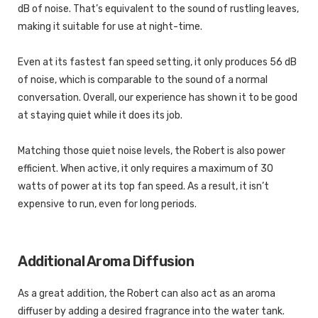
dB of noise. That’s equivalent to the sound of rustling leaves,
making it suitable for use at night-time.
Even at its fastest fan speed setting, it only produces 56 dB
of noise, which is comparable to the sound of a normal
conversation. Overall, our experience has shown it to be good
at staying quiet while it does its job.
Matching those quiet noise levels, the Robert is also power
efficient. When active, it only requires a maximum of 30
watts of power at its top fan speed. As a result, it isn’t
expensive to run, even for long periods.
Additional Aroma Diffusion
As a great addition, the Robert can also act as an aroma
diffuser by adding a desired fragrance into the water tank.