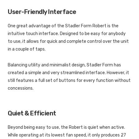
User-Friendly Interface
One great advantage of the Stadler Form Robert is the
intuitive touch interface. Designed to be easy for anybody
to use, it allows for quick and complete control over the unit
in a couple of taps.
Balancing utility and minimalist design, Stadler Form has
created a simple and very streamlined interface. However, it
still features a full set of buttons for every function without
concessions.
Quiet & Efficient
Beyond being easy to use, the Robert is quiet when active.
While operating at its lowest fan speed, it only produces 27