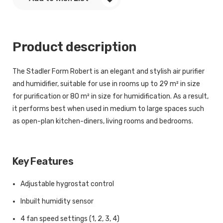
Product description
The Stadler Form Robert is an elegant and stylish air purifier
and humidifier, suitable for use in rooms up to 29 m² in size
for purification or 80 m² in size for humidification. As a result,
it performs best when used in medium to large spaces such
as open-plan kitchen-diners, living rooms and bedrooms.
Key Features
Adjustable hygrostat control
Inbuilt humidity sensor
4 fan speed settings (1, 2, 3, 4)