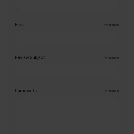
Email
REQUIRED
Review Subject
REQUIRED
Comments
REQUIRED