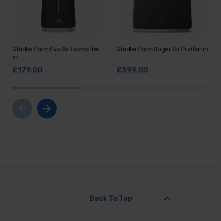
Stadler Form Eva Air Humidifier
Stadler Form Roger Air Purifier in
in …
…
£179.00
£399.00
arrow_back
arrow_forward
keyboard_arrow_up
Back To Top