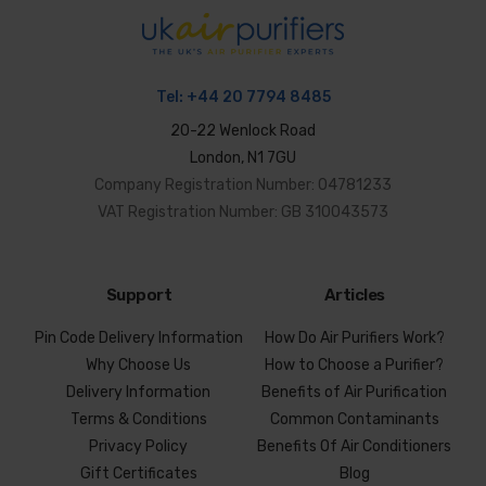
Tel:
+44 20 7794 8485
20-22 Wenlock Road
London, N1 7GU
Company Registration Number: 04781233
VAT Registration Number: GB 310043573
Support
Articles
Pin Code Delivery Information
How Do Air Purifiers Work?
Why Choose Us
How to Choose a Purifier?
Delivery Information
Benefits of Air Purification
Terms & Conditions
Common Contaminants
Privacy Policy
Benefits Of Air Conditioners
Gift Certificates
Blog