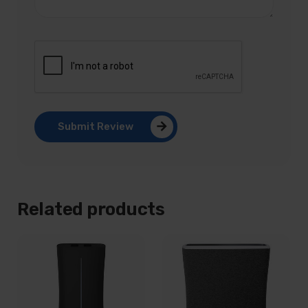
Submit Review
Related products