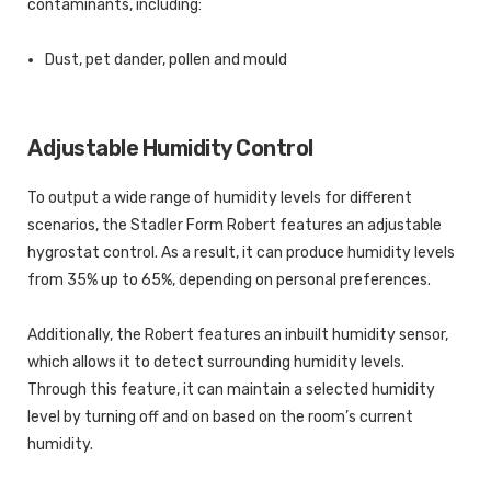
contaminants, including:
Dust, pet dander, pollen and mould
Adjustable Humidity Control
To output a wide range of humidity levels for different
scenarios, the Stadler Form Robert features an adjustable
hygrostat control. As a result, it can produce humidity levels
from 35% up to 65%, depending on personal preferences.
Additionally, the Robert features an inbuilt humidity sensor,
which allows it to detect surrounding humidity levels.
Through this feature, it can maintain a selected humidity
level by turning off and on based on the room’s current
humidity.