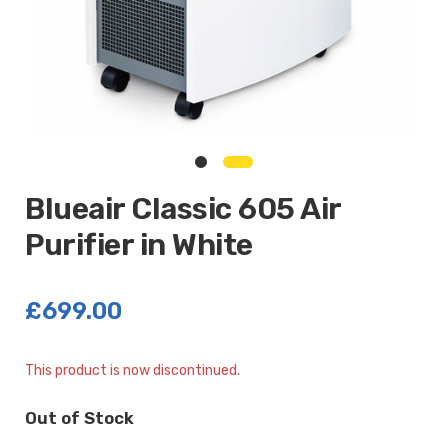
Blueair Classic 605 Air
Purifier in White
£699.00
Current
This product is now discontinued.
Stock:
Out of Stock