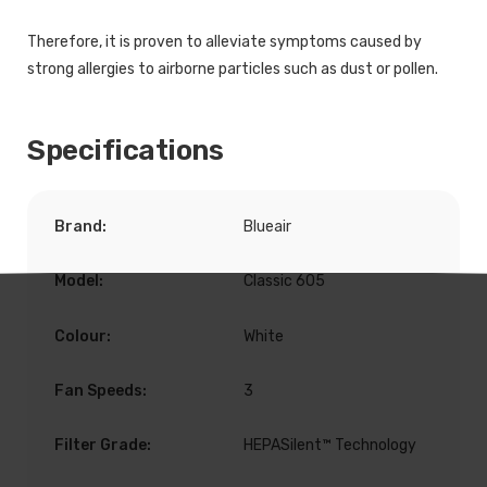
Therefore, it is proven to alleviate symptoms caused by
strong allergies to airborne particles such as dust or pollen.
Specifications
Brand:
Blueair
Model:
Classic 605
Colour:
White
Fan Speeds:
3
Filter Grade:
HEPASilent™ Technology