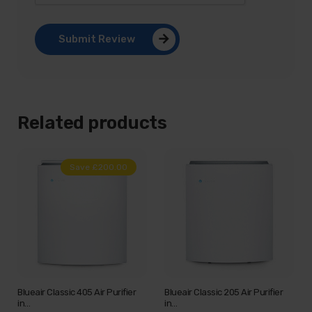
Submit Review
Related products
Save £200.00
Blueair Classic 405 Air Purifier
Blueair Classic 205 Air Purifier
in…
in…