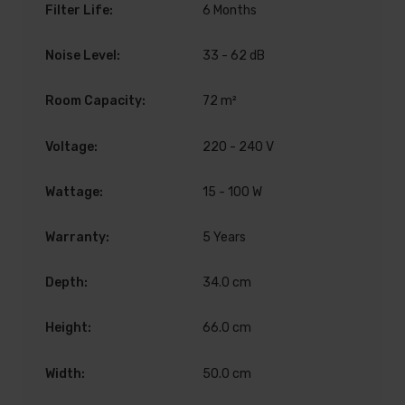
Filter Life:
6 Months
Noise Level:
33 - 62 dB
Room Capacity:
72 m²
Voltage:
220 - 240 V
Wattage:
15 - 100 W
Warranty:
5 Years
Depth:
34.0 cm
Height:
66.0 cm
Width:
50.0 cm