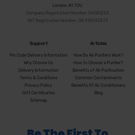
London, N1 7GU
Company Registration Number: 04781233
VAT Registration Number: GB 310043573
Support
Articles
Pin Code Delivery Information
How Do Air Purifiers Work?
Why Choose Us
How to Choose a Purifier?
Delivery Information
Benefits of Air Purification
Terms & Conditions
Common Contaminants
Privacy Policy
Benefits Of Air Conditioners
Gift Certificates
Blog
Sitemap
Be The First To