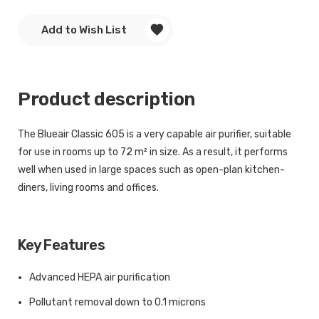
Add to Wish List
Product description
The Blueair Classic 605 is a very capable air purifier, suitable
for use in rooms up to 72 m² in size. As a result, it performs
well when used in large spaces such as open-plan kitchen-
diners, living rooms and offices.
Key Features
Advanced HEPA air purification
Pollutant removal down to 0.1 microns