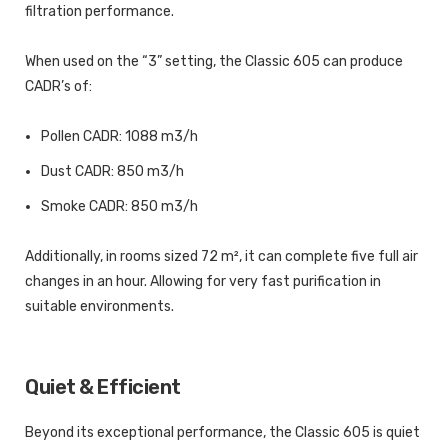
filtration performance.
When used on the “3” setting, the Classic 605 can produce
CADR’s of:
Pollen CADR: 1088 m3/h
Dust CADR: 850 m3/h
Smoke CADR: 850 m3/h
Additionally, in rooms sized 72 m², it can complete five full air
changes in an hour. Allowing for very fast purification in
suitable environments.
Quiet & Efficient
Beyond its exceptional performance, the Classic 605 is quiet