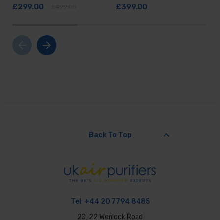
£299.00
£399.00
£499.00
arrow_back
arrow_forward
keyboard_arrow_up
Back To Top
Tel:
+44 20 7794 8485
20-22 Wenlock Road