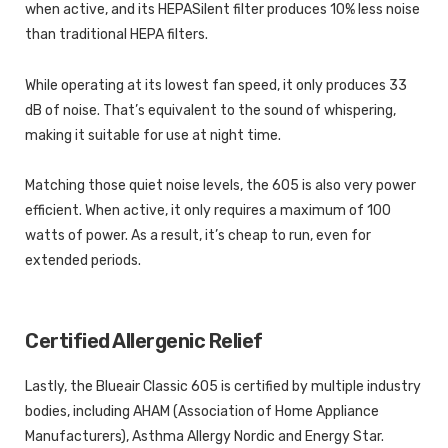
when active, and its HEPASilent filter produces 10% less noise
than traditional HEPA filters.
While operating at its lowest fan speed, it only produces 33
dB of noise. That’s equivalent to the sound of whispering,
making it suitable for use at night time.
Matching those quiet noise levels, the 605 is also very power
efficient. When active, it only requires a maximum of 100
watts of power. As a result, it’s cheap to run, even for
extended periods.
Certified Allergenic Relief
Lastly, the Blueair Classic 605 is certified by multiple industry
bodies, including AHAM (Association of Home Appliance
Manufacturers), Asthma Allergy Nordic and Energy Star.