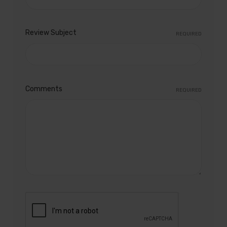
Review Subject
REQUIRED
Comments
REQUIRED