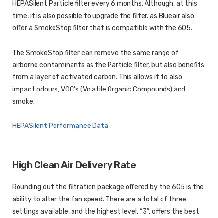
HEPASilent Particle filter every 6 months. Although, at this
time, it is also possible to upgrade the filter, as Blueair also
offer a SmokeStop filter that is compatible with the 605.
The SmokeStop filter can remove the same range of
airborne contaminants as the Particle filter, but also benefits
from a layer of activated carbon. This allows it to also
impact odours, VOC’s (Volatile Organic Compounds) and
smoke.
HEPASilent Performance Data
High Clean Air Delivery Rate
Rounding out the filtration package offered by the 605 is the
ability to alter the fan speed. There are a total of three
settings available, and the highest level, “3”, offers the best