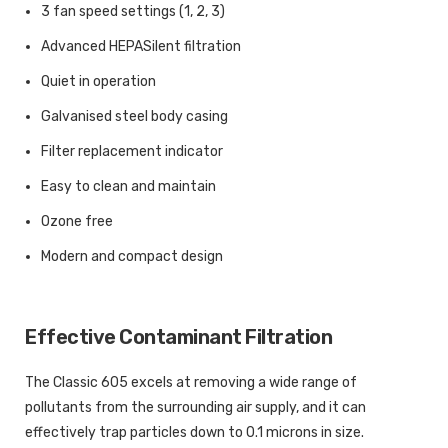
3 fan speed settings (1, 2, 3)
Advanced HEPASilent filtration
Quiet in operation
Galvanised steel body casing
Filter replacement indicator
Easy to clean and maintain
Ozone free
Modern and compact design
Effective Contaminant Filtration
The Classic 605 excels at removing a wide range of
pollutants from the surrounding air supply, and it can
effectively trap particles down to 0.1 microns in size.