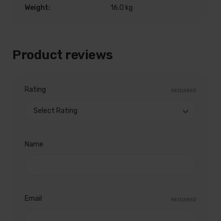
Weight:
16.0 kg
Product reviews
Rating
REQUIRED
Name
Email
REQUIRED