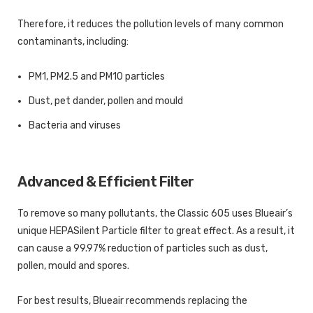
Therefore, it reduces the pollution levels of many common
contaminants, including:
PM1, PM2.5 and PM10 particles
Dust, pet dander, pollen and mould
Bacteria and viruses
Advanced & Efficient Filter
To remove so many pollutants, the Classic 605 uses Blueair’s
unique HEPASilent Particle filter to great effect. As a result, it
can cause a 99.97% reduction of particles such as dust,
pollen, mould and spores.
For best results, Blueair recommends replacing the